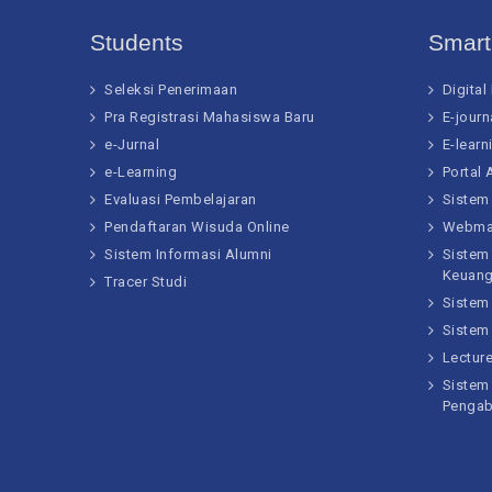
Students
Smar
Seleksi Penerimaan
Digital
Pra Registrasi Mahasiswa Baru
E-journ
e-Jurnal
E-learn
e-Learning
Portal
Evaluasi Pembelajaran
Sistem
Pendaftaran Wisuda Online
Webma
Sistem Informasi Alumni
Sistem
Keuan
Tracer Studi
Sistem
Sistem
Lectur
Sistem 
Pengab