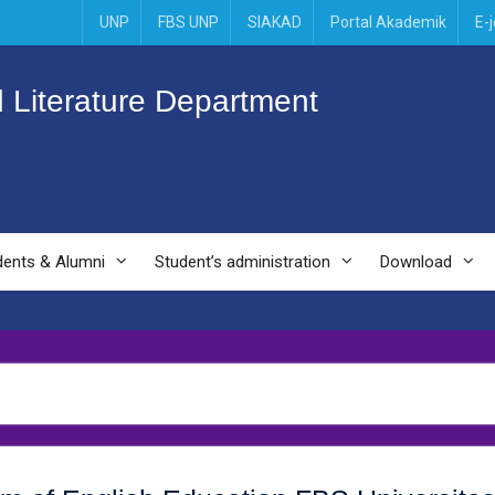
UNP
FBS UNP
SIAKAD
Portal Akademik
E-
 Literature Department
dents & Alumni
Student’s administration
Download