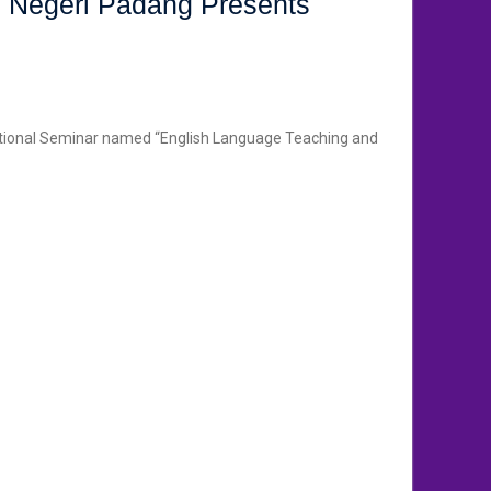
s Negeri Padang Presents
National Seminar named “English Language Teaching and