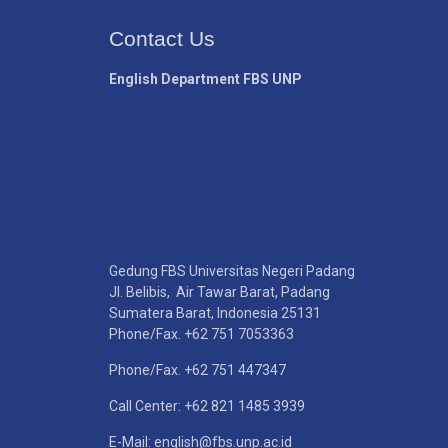
Contact Us
English Department FBS UNP
Gedung FBS Universitas Negeri Padang
Jl. Belibis, Air Tawar Barat, Padang
Sumatera Barat, Indonesia 25131
Phone/Fax. +62 751 7053363
Phone/Fax. +62 751 447347
Call Center: +62 821 1485 3939
E-Mail: english@fbs.unp.ac.id