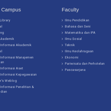
t Campus
Faculty
 Library
Ilmu Pendidikan
al
Bahasa dan Seni
ing
Matematika dan IPA
 Akademik
Ilmu Sosial
 Informasi Akademik
Teknik
il
Ilmu Keolahragaan
 Informasi Manajemen
Ekonomi
gan
Pariwisata dan Perhotelan
 Informasi Aset
Pascasarjana
 Informasi Kepegawaian
er’s Weblog
Informasi Penelitian &
dian