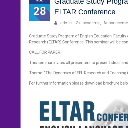
Graduate Study Progra
JUL
28
ELTAR Conference
admin
academic
,
Announceme
Graduate Study Program of English Education, Faculty
Research (ELTAR) Conference. This seminar will be co
CALL FOR PAPER
This seminar invites all presenters to present ideas an
Theme: “The Dynamics of EFL Research and Teaching i
For further information please download brochure belo