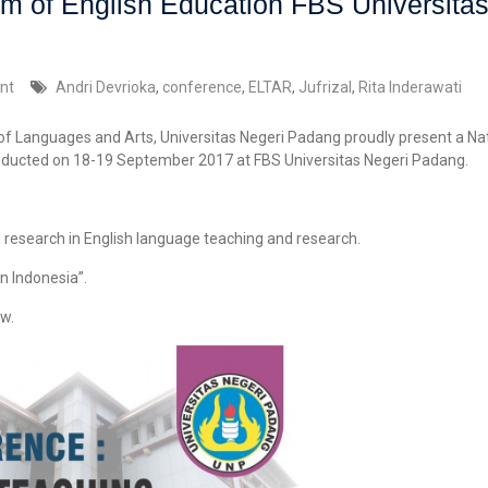
m of English Education FBS Universita
nt
Andri Devrioka
,
conference
,
ELTAR
,
Jufrizal
,
Rita Inderawati
 of Languages and Arts, Universitas Negeri Padang proudly present a 
nducted on 18-19 September 2017 at FBS Universitas Negeri Padang.
d research in English language teaching and research.
n Indonesia”.
w.