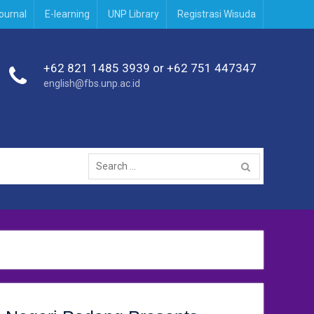
journal
E-learning
UNP Library
Registrasi Wisuda
+62 821 1485 3939 or +62 751 447347
english@fbs.unp.ac.id
Search
for: